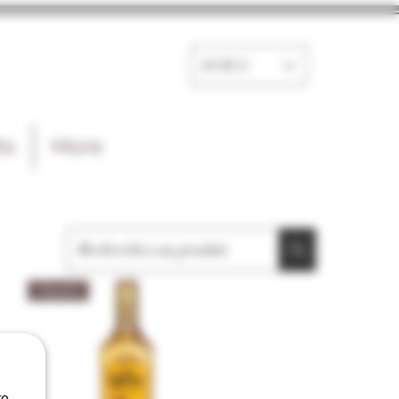
EUR (€)
ts
More
Tequila
e.