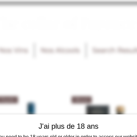
he cellar of Fayence
Nos Vins
Nos Alcools
Search Resul
Tequila
Mezcal
J'ai plus de 18 ans
ou need to be 18 years old or older in order to access our websit