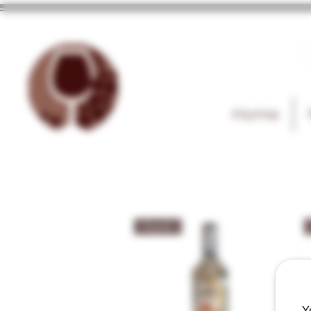
T
Home
Tequila
Y