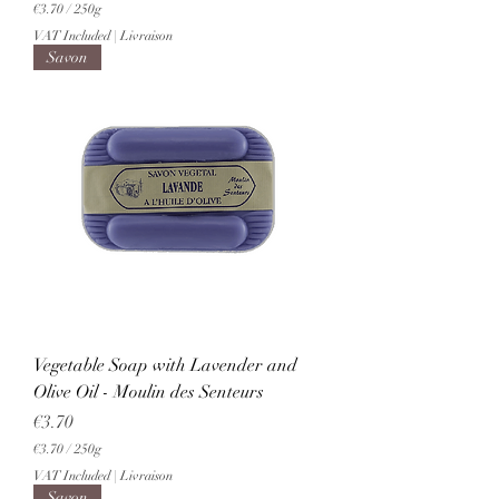
€3.70
/
250g
€
VAT Included
|
Livraison
3
Savon
.
7
0
p
e
r
2
5
0
G
r
a
m
s
Vegetable Soap with Lavender and
Olive Oil - Moulin des Senteurs
Price
€3.70
€3.70
/
250g
€
VAT Included
|
Livraison
3
Savon