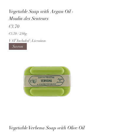
Vegetable Soap with Argan Oil -
Moulin des Senteurs
Price
€3.70
€3.70
/
250g
€
VAT Included
|
Livraison
3
Savon
.
7
0
p
e
r
2
5
0
G
r
a
m
s
Vegetable Verbena Soap with Olive Oil