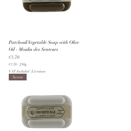
0
G
r
a
m
s
Patchouli Vegetable Soap with Olive
Oil - Moulin des Senteurs
Price
€3.70
€3.70
/
250g
€
VAT Included
|
Livraison
3
Savon
.
7
0
p
e
r
2
5
0
G
r
a