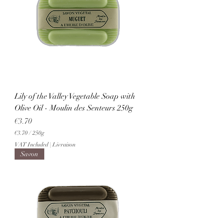
r
2
5
0
G
r
a
m
s
Lily of the Valley Vegetable Soap with
Olive Oil - Moulin des Senteurs 250g
Price
€3.70
€3.70
/
250g
€
VAT Included
|
Livraison
3
Savon
.
7
0
p
e
r
2
5