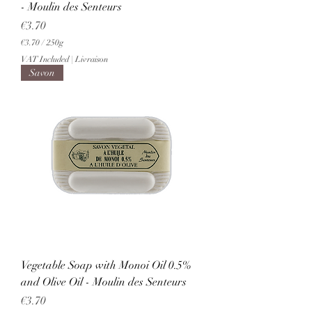
- Moulin des Senteurs
Price
€3.70
€3.70
/
250g
€
VAT Included
|
Livraison
3
Savon
.
7
0
p
e
r
2
5
0
G
r
a
m
s
Vegetable Soap with Monoi Oil 0.5%
and Olive Oil - Moulin des Senteurs
Price
€3.70