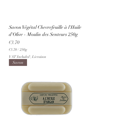
m
s
Savon Végétal Chevrefeuille à l'Huile
d'Olive - Moulin des Senteurs 250g
Price
€3.70
€3.70
/
250g
€
VAT Included
|
Livraison
3
Savon
.
7
0
p
e
r
2
5
0
G
r
a
m
s