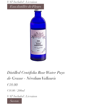
VAT Included
|
Livraison
Eau distillée de Fleurs
Distilled Centifolia Rose Water Pays
de Grasse - Nérolium Vallauris
Price
€18.00
€18.00
/
200ml
€
VAT Included
|
Livraison
1
Savon
8
.