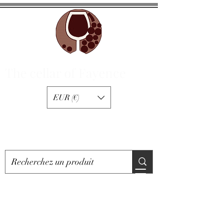
The cellar of Fayence
EUR (€)