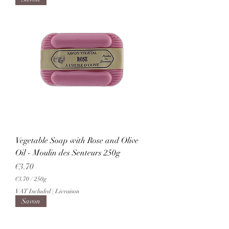
.
7
0
p
e
r
2
5
0
G
r
a
m
s
Vegetable Soap with Rose and Olive
Oil - Moulin des Senteurs 250g
Price
€3.70
€3.70
/
250g
€
VAT Included
|
Livraison
3
Savon
.
7
0
p