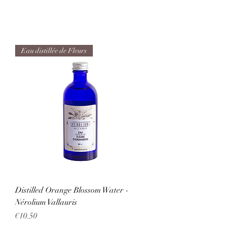
Eau distillée de Fleurs
Distilled Orange Blossom Water -
Nérolium Vallauris
Price
€10.50