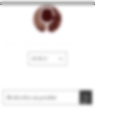
The cellar of Fayence
EUR (€)