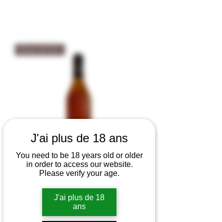
Eaux-de-Vie
J'ai plus de 18 ans
You need to be 18 years old or older
in order to access our website.
Please verify your age.
Eau-de-Vie de Vieille Prune -
J'ai plus de 18
Wolfberger 40% vol
ans
Out of stock