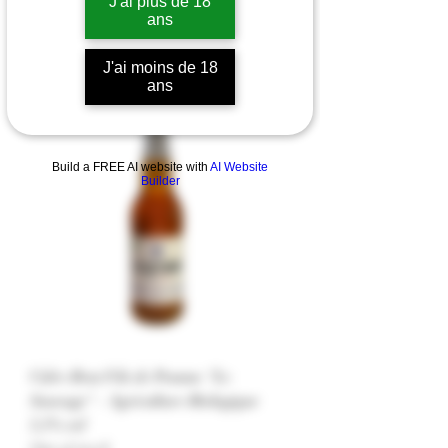
J'ai plus de 18
ans
J'ai moins de 18
ans
Cidre
Build a FREE AI website with
AI Website
Builder
Cidre Brut Fils de Pomme "Le
Sauvage" - Agriculture Biologique
5,5% vol