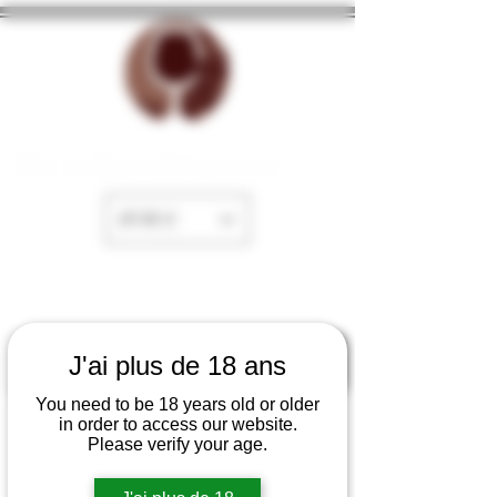
The cellar of Fayence
EUR (€)
J'ai plus de 18 ans
You need to be 18 years old or older
in order to access our website.
Please verify your age.