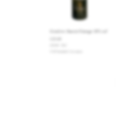
Quick View
Genièvre Smeets Vintage 36% vol
Price
€28.00
€28.00
/
70cl
€
VAT Included
|
Livraison
2
8
.
0
0
p
e
r
7
0
C
e
n
t
i
l