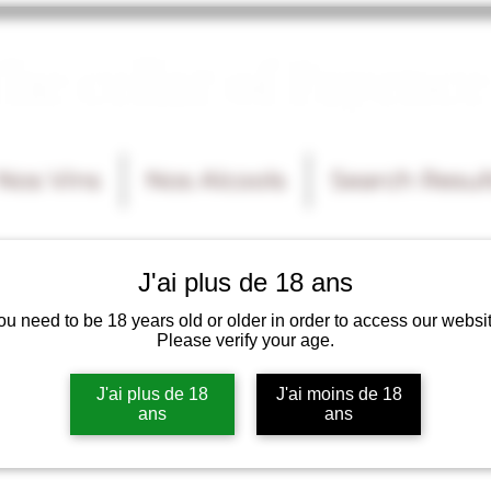
he cellar of Fayence
Nos Vins
Nos Alcools
Search Resul
J'ai plus de 18 ans
ou need to be 18 years old or older in order to access our websit
Please verify your age.
J'ai plus de 18
J'ai moins de 18
ans
ans