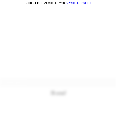
Build a FREE AI website with
AI Website Builder
Subscription form
To send