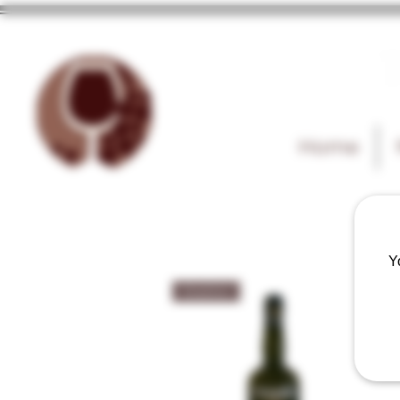
T
Home
Y
Genièvre