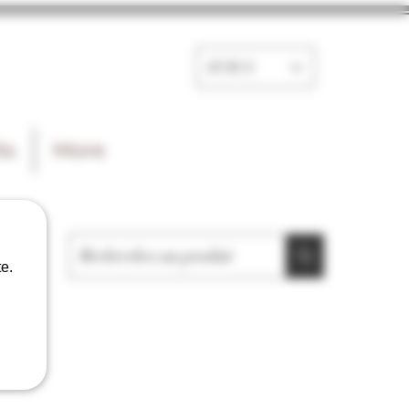
EUR (€)
ts
More
e.