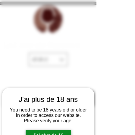
La Cave de Fayence
EUR (€)
J'ai plus de 18 ans
You need to be 18 years old or older
in order to access our website.
Please verify your age.