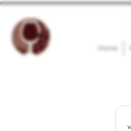
T
Home
Y