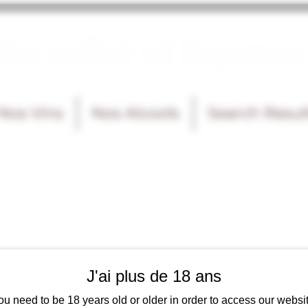
he cellar of Fayence
Nos Vins
Nos Alcools
Search Resul
J'ai plus de 18 ans
ou need to be 18 years old or older in order to access our websit