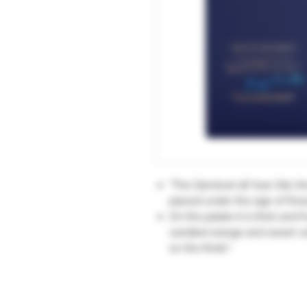
"The Glenlivet 18 Year Old, the
placed under the sign of fine
On the palate it is thick and 
candied orange and sweet vanil
on the finish."