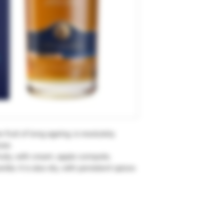
 fruit of long ageing, is resolutely
sse.
fruity, with cream, apple compote,
la. It is also dry, with persistent spices