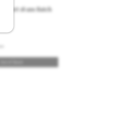
enlivet 18 ans Batch
son
Out of Stock