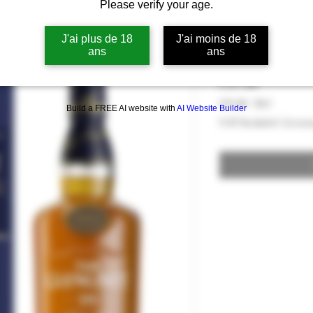
Please verify your age.
Whisky The Gl
Reserve 40°
J'ai plus de 18
J'ai moins de 18
ans
ans
Price
€97.00
€97.00
/
70cl
Build a FREE AI website with
AI Website Builder
€97.00
VAT Included
|
Livrai
per
70
Centiliters