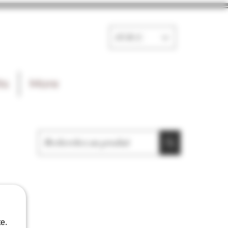
EUR (€)
ts
More
e.