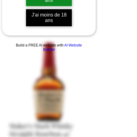
ans
J'ai moins de 18
ans
Build a FREE AI website with
AI Website
Builder
Maker's Mark Whisky
Straight Bourbon 45°