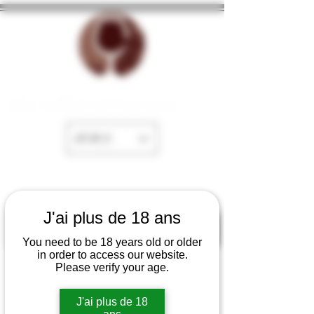
The cellar of Fayence
EUR (€)
J'ai plus de 18 ans
You need to be 18 years old or older
in order to access our website.
Please verify your age.
J'ai plus de 18