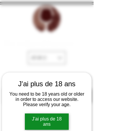
The cellar of Fayence
EUR (€)
J'ai plus de 18 ans
You need to be 18 years old or older
in order to access our website.
Please verify your age.
J'ai plus de 18
ans