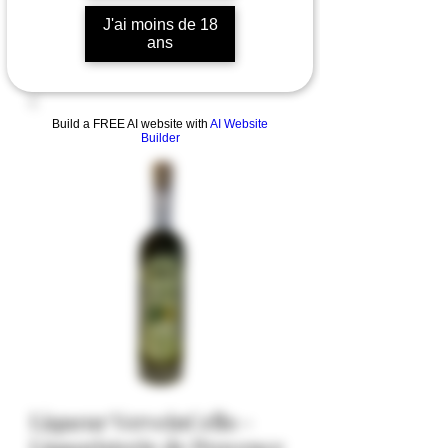
J'ai moins de 18
ans
Build a FREE AI website with
AI Website
Builder
Liqueur VerveinCello -
Liquoristerie de Provence