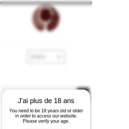
The cellar of Fayence
EUR (€)
J'ai plus de 18 ans
You need to be 18 years old or older
in order to access our website.
Please verify your age.