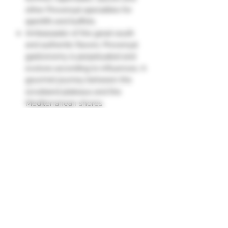
other Provençal specialties for
aperitifs and buffets.
Ambassador of the great south
and authentic flavors, Provençal
gastronomy is perpetuated and
evolves according to influences. A
gourmet journey between the
scrubland plateaus and the
Mediterranean shores.
The venison terrine with rosemary
is enjoyed as a starter with a green
salad and bread.
It can also be toasted for an
aperitif."
Ingredients
Venison 27.85% (EU), pork throat