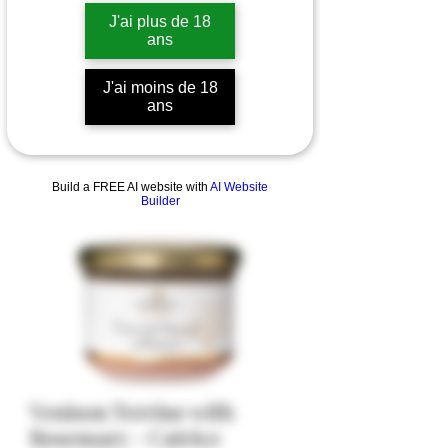
J'ai plus de 18
ans
J'ai moins de 18
ans
Build a FREE AI website with
AI Website
Builder
Venison Terrine with
Rosemary - Catrice