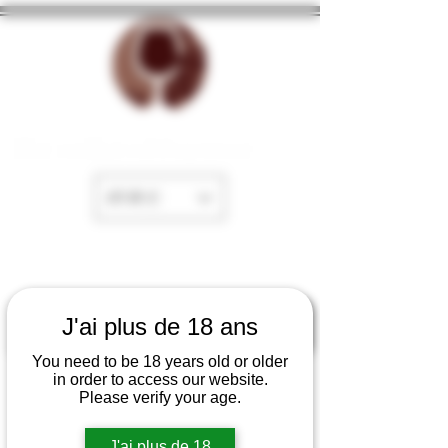
The cellar of Fayence
EUR (€)
J'ai plus de 18 ans
You need to be 18 years old or older
in order to access our website.
Please verify your age.
J'ai plus de 18