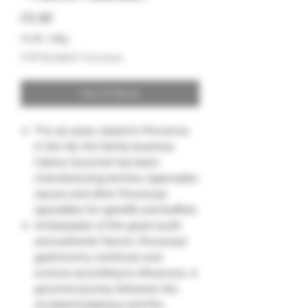
Price
€8.00
€8.00
/
200g
€8.00
VAT Included
|
Livraison
per
200
Grams
Out of Stock
"For 40 years, based in Provence,
in the Var, the family business
Catrice Gourmet has been
manufacturing terrines, tapenades,
sauces and other Provençal
specialties for aperitifs and buffets.
Ambassador of the great south
and authentic flavors, Provençal
gastronomy continues and
evolves according to influences. A
gourmet journey between the
scrubland plateaus and the