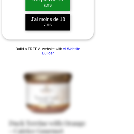
ans
J'ai moins de 18
ans
Build a FREE AI website with
AI Website
Builder
Duck Terrine with Orange
- Catrice Gourmet