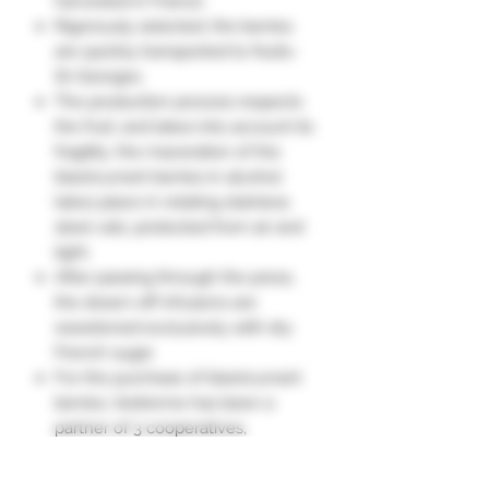
harvested in France.
Rigorously selected, the berries
are quickly transported to Nuits-
St-Georges.
The production process respects
the fruit, and takes into account its
fragility: the maceration of the
blackcurrant berries in alcohol
takes place in rotating stainless
steel vats, protected from air and
light.
After passing through the press,
the drawn-off infusions are
sweetened exclusively with dry
French sugar.
For the purchase of blackcurrant
berries, Vedrenne has been a
partner of 3 cooperatives,
including a historic one, for over
40 years.