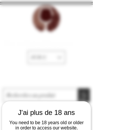
The cellar of Fayence
EUR (€)
J'ai plus de 18 ans
You need to be 18 years old or older
in order to access our website.