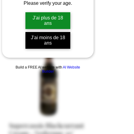
Please verify your age.
J'ai plus de 18
ans
J'ai moins de 18
ans
Build a FREE AI website with
AI Website
Builder
Supercassis Blackcurrant
Cream - Vedrenne 20°