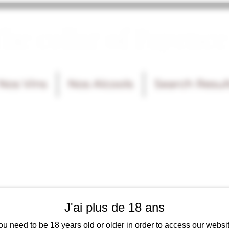
he cellar of Fayence
Nos Vins
Nos Alcools
Search Resul
J'ai plus de 18 ans
ou need to be 18 years old or older in order to access our websit