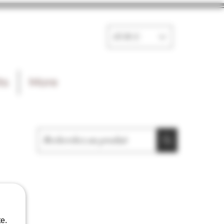
EUR (€)
ts
More
e.