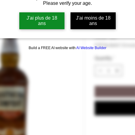
Please verify your age.
Southern Com
J'ai plus de 18
J'ai moins de 18
ans
ans
Price
€36.00
€36.00
/
70cl
€36.00
VAT Included
|
Livrai
per
Build a FREE AI website with
AI Website Builder
70
Quantity
*
Centiliters