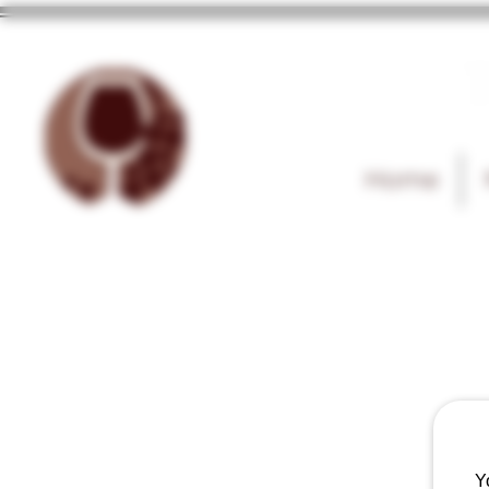
T
Home
Y