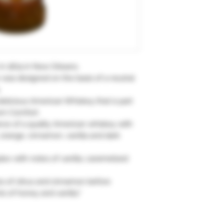
in 1874 in New Orleans.
ur was designed on the basis of a neutral
.
 delicious American Whiskey that is part
ern Comfort.
ance of a quality American whiskey with
orange, cinnamon, vanilla and dark
plex with notes of vanilla, caramelized
es of citrus and cinnamon before
ts of honey and vanilla."