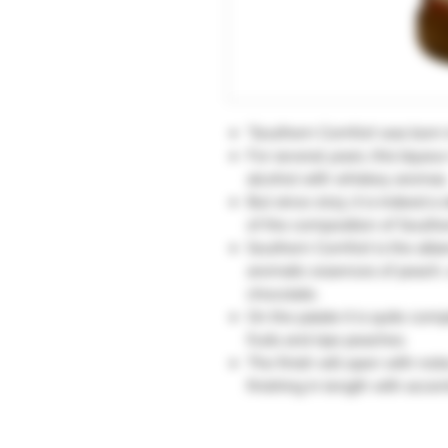
"Southern Comfort was born 
For several years, this lique
alcohol with whiskey aromas
But since 2013, it is indeed a
of the composition of South
Southern Comfort is the alli
aromatic essences of peach, 
chocolate.
On the palate it is quite com
fruits and ripe peaches.
The finish will open with not
finishing in length with accen