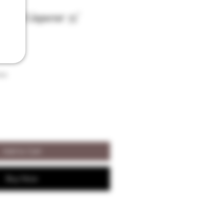
fort Liqueur 35°
son
Add to Cart
Buy Now