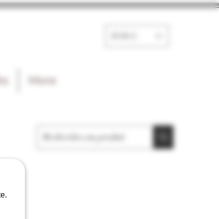
EUR (€)
ts
More
e.