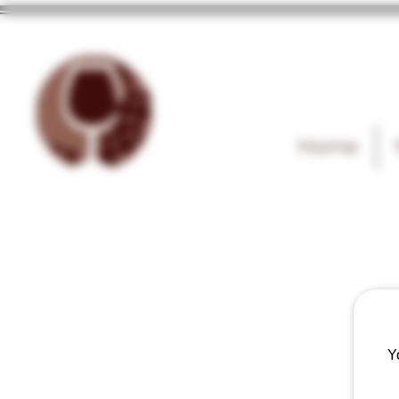
T
Home
Y