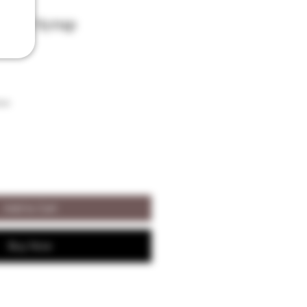
ugar Syrup
son
Add to Cart
Buy Now