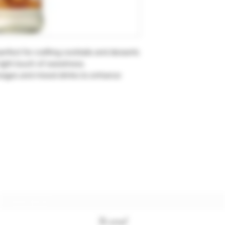
rfect for crafting cocktails and desserts
 right touch of sweetness.
verages and mixed drinks to enhance
Subscription form
To send