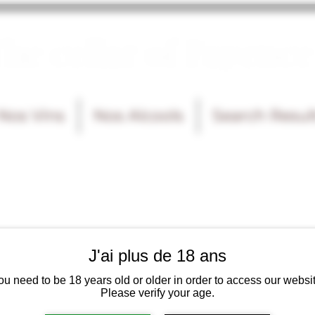
he cellar of Fayence
Nos Vins
Nos Alcools
Search Resul
J'ai plus de 18 ans
ou need to be 18 years old or older in order to access our websit
Please verify your age.