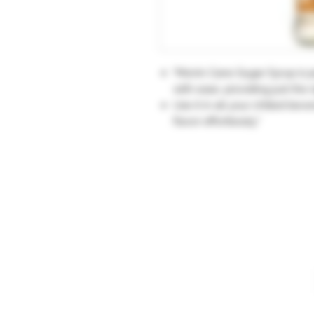
"Monin Cane Sugar Syrup is pe
with ease, providing just the
Use it in all your chilled be
flavor effortlessly."