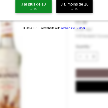
J'ai plus de 18
J'ai moins de 18
Monin Cane S
ans
ans
Price
€5.50
Build a FREE AI website with
AI Website Builder
€5.50
/
70cl
€5.50
VAT Included
|
Livrai
per
70
Quantity
*
Centiliters