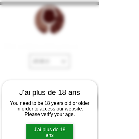
The cellar of Fayence
EUR (€)
J'ai plus de 18 ans
You need to be 18 years old or older
in order to access our website.
Please verify your age.
J'ai plus de 18
ans