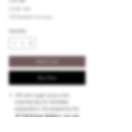
€12.00
€12.00
/
70cl
€12.00
VAT Included
|
Livraison
per
70
Quantity
*
Centiliters
Add to Cart
Buy Now
"JM cane sugar syrup is the
essential ally for inimitable
preparations. Developed by the
JM Martinique distillery, you can
include it in your ti’punchs,
cocktails, pastries or savory dishes.