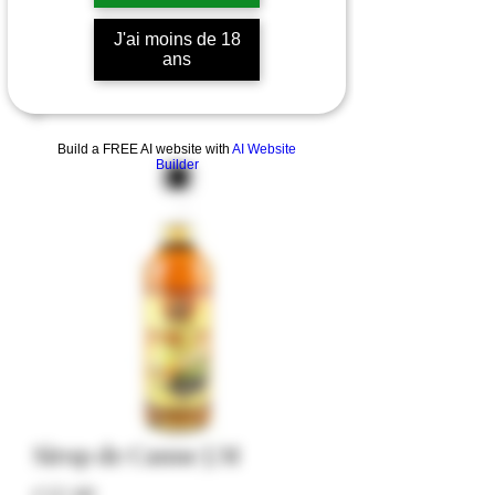
J'ai moins de 18
ans
Build a FREE AI website with
AI Website
Builder
Sirop de Canne J.M
Price