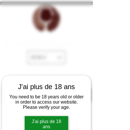
The cellar of Fayence
EUR (€)
J'ai plus de 18 ans
You need to be 18 years old or older
in order to access our website.
Please verify your age.
J'ai plus de 18
ans