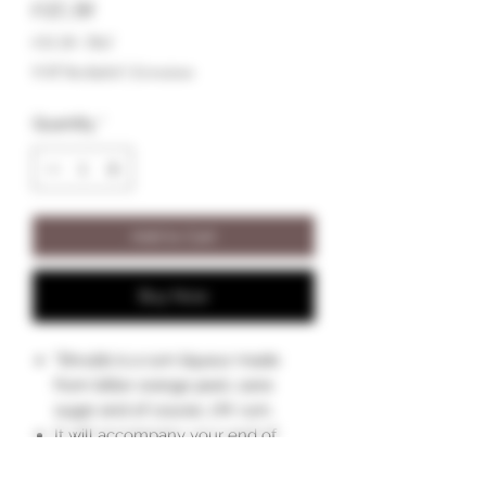
Price
€43.50
€43.50
/
70cl
€43.50
VAT Included
|
Livraison
per
70
Quantity
*
Centiliters
Add to Cart
Buy Now
"Shrubb is a rum liqueur made
from bitter orange peel, cane
sugar and of course J.M. rum.
It will accompany your end of
meal with a long and persistent
finish.