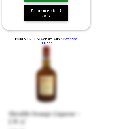
J'ai moins de 18
ans
Build a FREE AI website with
AI Website
Builder
Shrubb Orange Liqueur -
J.M 35°