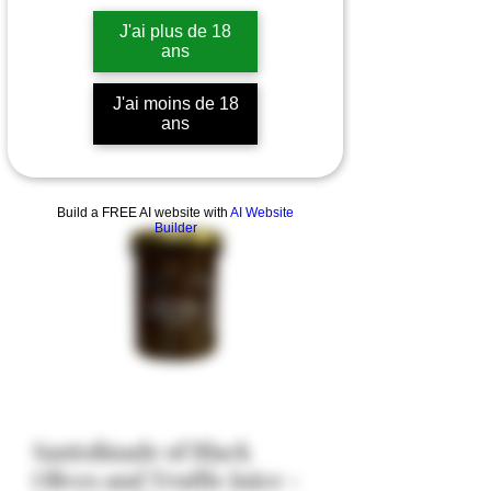
J'ai plus de 18
ans
J'ai moins de 18
ans
Build a FREE AI website with
AI Website
Builder
Santolinade of Black
Olives and Truffle Juice -