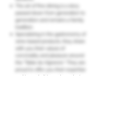
The art of fine dining is a story
passed down from generation to
generation and remains a family
tradition.
Specializing in the gastronomy of
wine-based products, they share
with you their values ​​of
conviviality and pleasure around
the "Table du Vigneron." They are
proud to offer you their expertise
and to apply it to each product
family within their own workshops.
Keep refrigerated for up to 5 days
after opening."
"Table du Vigneron"
Ingredients