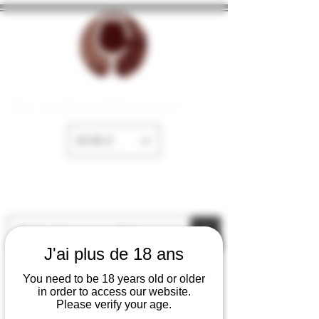
The cellar of Fayence
EUR (€)
J'ai plus de 18 ans
You need to be 18 years old or older
in order to access our website.
Please verify your age.