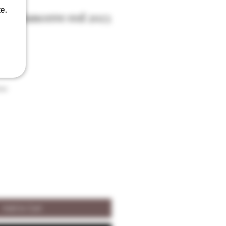
e.
zot Sancerre red 2023
son
Add to Cart