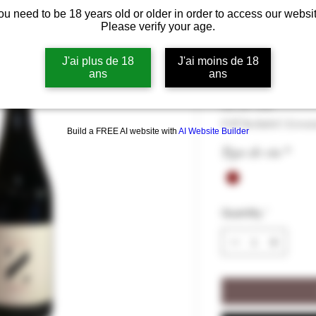
ou need to be 18 years old or older in order to access our websit
Domaine Deni
Please verify your age.
13°
J'ai plus de 18
J'ai moins de 18
ans
ans
Price
€27.50
€27.50
/
75cl
€27.50
VAT Included
|
Livrai
per
Build a FREE AI website with
AI Website Builder
75
Type de vin
*
Centiliters
Quantity
*