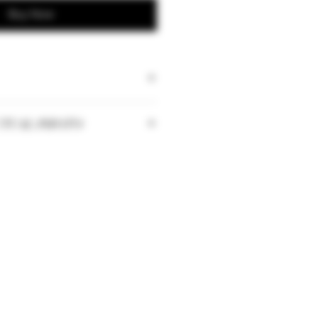
Buy Now
TUAL PHOTO
tities may vary depending on