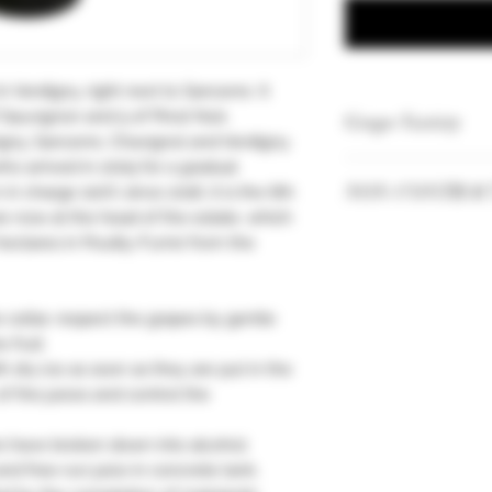
 Verdigny, right next to Sancerre. It
 Sauvignon and 5 of Pinot Noir,
Grape Variety
igny, Sancerre, Chavignol and Verdigny.
ho arrived in 2005 for a gradual
Pinot Noir 100%
NON-CONTRAC
n charge 100% since 2016, it is the 6th
e now at the head of the estate, which
Vintages and quan
hectares in Pouilly-Fumé from the
our stock.
e cellar, respect the grapes by gentle
 fruit.
h dry ice as soon as they are put in the
of the juices and control the
s have broken down into alcohol.
and free-run juice in concrete tank.