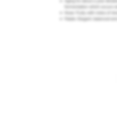
Aging for about a year dicta
fermentation which occurs na
Nose: Fruity with notes of st
Palate: Elegant, balanced and