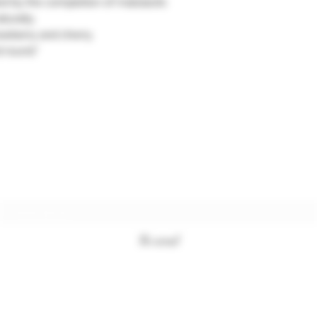
ted by the completion of malolactic
turally.
rawberry and cherry.
 round."
Subscription form
To send
+33494761420