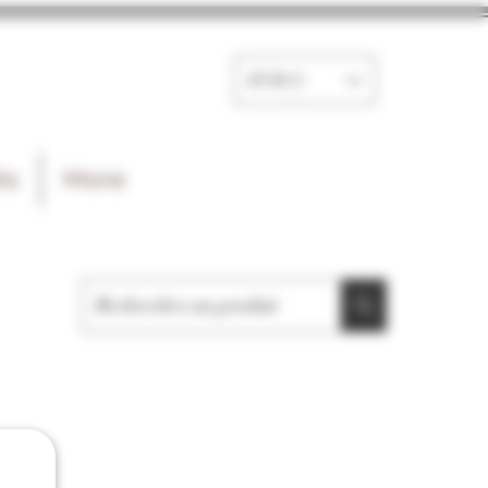
EUR (€)
ts
More