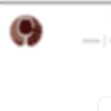
T
Home