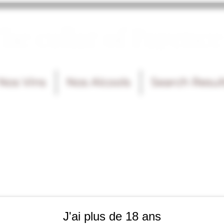
he cellar of Fayence
Nos Vins
Nos Alcools
Search Resul
J'ai plus de 18 ans