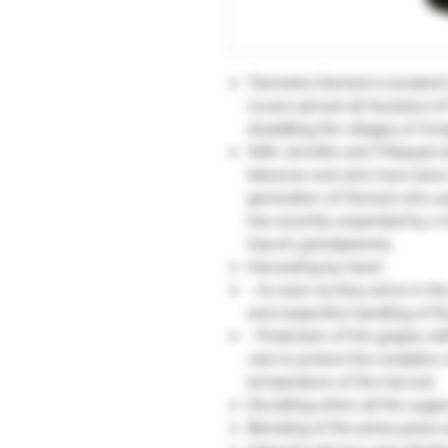
"Domaine Denizot is located in
covers almost 16 hectares of
straddling the villages of Am
With Jennifer and Thibauld w
takeover and who have been i
generation of Denizot who ar
has recently expanded by 2 
Gauvin grandparents.
Harvesting by hand:
- As soon as they arrive in th
and respectful handling of the
- Protection of the grapes wit
vats to protect the oxidation 
temperature of the harvest.
Devatting when all the sugar
Blending of the press juices 