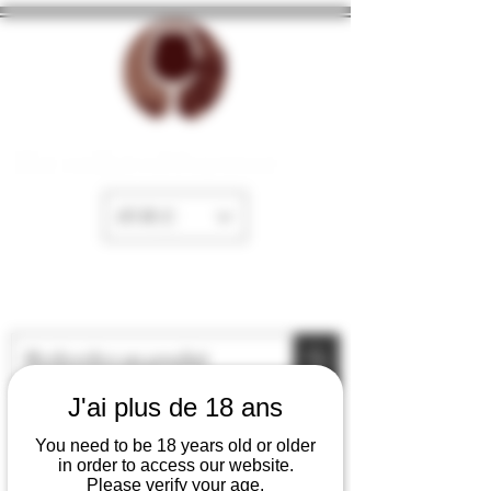
The cellar of Fayence
EUR (€)
J'ai plus de 18 ans
You need to be 18 years old or older
in order to access our website.
Please verify your age.