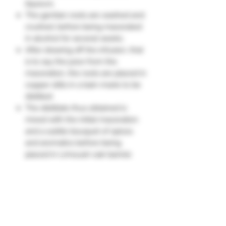
liqueurs.
The gentian roots are washed and
crushed, before being macerated
in alcohol for several weeks.
After drawing off the infusion, that
is to say the juice from the
maceration, the roots are placed in
copper stills in a bain-marie to be
distilled.
The distillate thus obtained is
mixed with the initial maceration
and a subtle bouquet of spices
and aromatics before being
placed in Limousin oak barrels
where it will mature for more than
3 years. Finally, the last phase:
balancing the product. The distiller
incorporates water, neutral alcohol
and a little sugar to obtain the
alcoholic strength of 16%, 20% or