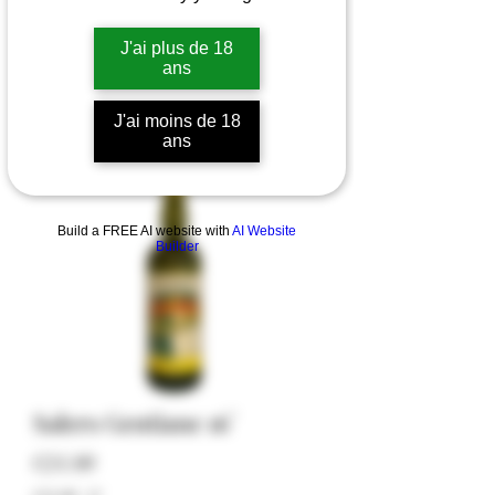
J'ai plus de 18
ans
J'ai moins de 18
ans
Build a FREE AI website with
AI Website
Builder
Salers Gentiane 16°
Price
€24.00