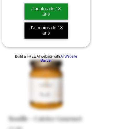
J'ai plus de 18
ans
J'ai moins de 18
ans
Build a FREE AI website with
AI Website
Builder
Rouille - Catrice Gourmet
Price