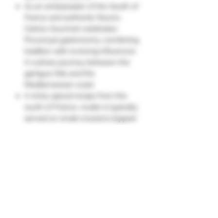
As an ambassador of the South of
France and authentic flavors,
Catrice Gourmet celebrates
Provençal gastronomy, combining
tradition with evolving influences.
A culinary journey between the
garrigue hills and the
Mediterranean coast.
A richly spiced recipe from the
south of France, rouille is typically
served on small croutons topped
with the broth of a fish soup.
It can also be enjoyed as a
condiment, in place of
mayonnaise: with fish, stone-
grilled dishes, fondues, or hard-
boiled eggs."
Ingredients