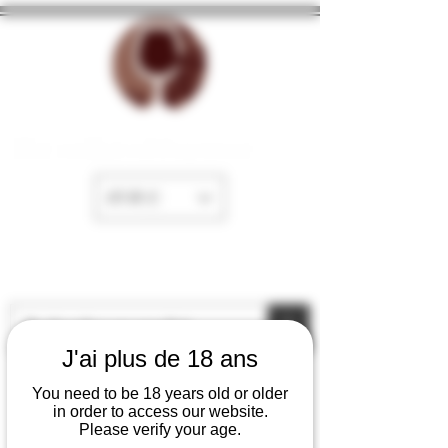
The cellar of Fayence
EUR (€)
J'ai plus de 18 ans
You need to be 18 years old or older
in order to access our website.
Please verify your age.