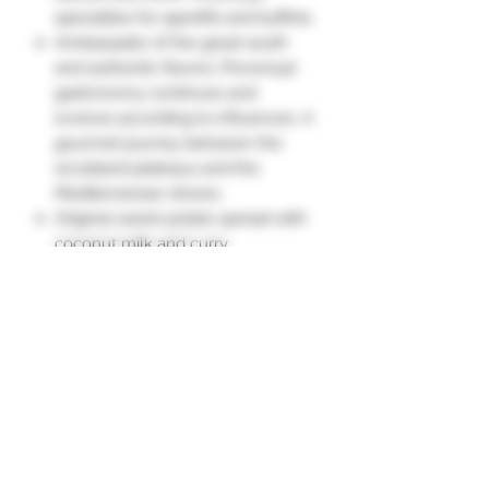
specialties for aperitifs and buffets.
Ambassador of the great south
and authentic flavors, Provençal
gastronomy continues and
evolves according to influences. A
gourmet journey between the
scrubland plateaus and the
Mediterranean shores.
Original sweet potato spread with
coconut milk and curry.
Sweet and savory recipe, pleasant
to toast as an aperitif or as a
condiment to enhance a cold
plate of raw vegetables, fish, or
grilled meats."
Ingredients
Sweet potato 40.7%, onions, carrots,