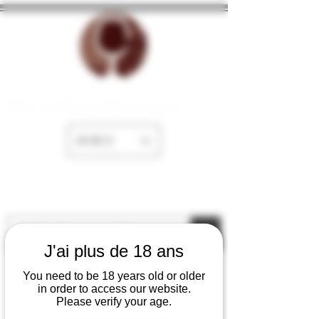
The cellar of Fayence
EUR (€)
J'ai plus de 18 ans
You need to be 18 years old or older
in order to access our website.
Please verify your age.