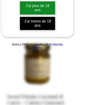
J'ai plus de 18
ans
J'ai moins de 18
ans
Build a FREE AI website with
AI Website
Builder
Sweet Potato Coconut &
Curry - Catrice Gourmet