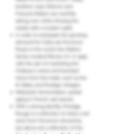
brothers Jean-Etienne and
François Matton are worthily
taking over while infusing the
estate with a modern spirit.
In order to anticipate the growing
demand for Côtes de Provence
Rosés in the world, the Matton
family created Minuty S.A. in 1995
with the aim of marketing the
Château's wines and branded
wines from the trade, such as the
M, Bailly and Prestige vintages.
Malolactic fermentation, partial
aging in French oak barrels.
With a strong identity, Prestige
Rouge is a reflection of what a red
wine from Provence should be,
but above all a reflection of the
Minuty style. It was with the idea