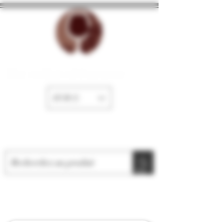
The cellar of Fayence
EUR (€)