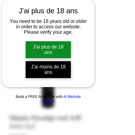
J'ai plus de 18 ans
You need to be 18 years old or older
in order to access our website.
Please verify your age.
J'ai plus de 18
ans
J'ai moins de 18
ans
Build a FREE AI website with
AI Website
Builder
Minuty Prestige red AOP
2022 13,5°