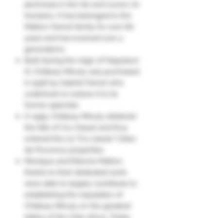
peninsula in the Var and covers 70
hectares. It has belonged to the
Matton-Farnet family for over 80
years and has evolved over 4
generations.
Built during the reign of Napoleon
III, Château Minuty was purchased
in 1936 by Gabriel Farnet who
undertook to restore it to its
former splendor.
In 1955, Château Minuty obtained
the title of Cru Classé and thus
entered the 23 "Cru classé" Côtes
de Provence properties.
Monique and Etienne Matton,
thanks to their dedicated work,
were able to largely contribute to
establishing the reputation of
Château Minuty on the greatest
tables of the Côte d'Azur. Today,