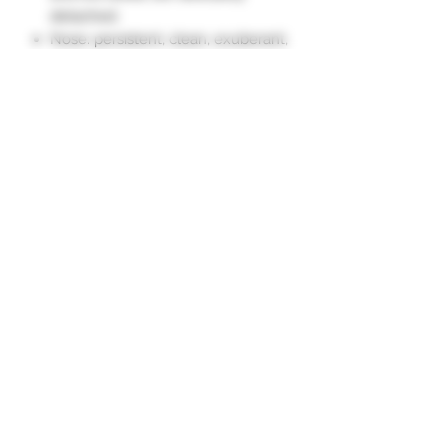
detached.
Nose: persistent, clean, exuberant,
of beautiful density.
Palate: complex, harmonious,
delicate, all in roundness. On
pleasant notes of fresh fruit. Well
balanced, opulent.
Long and tasty finish, on the fruit."
Subscription form
To send