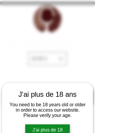
The cellar of Fayence
EUR (€)
J'ai plus de 18 ans
You need to be 18 years old or older
in order to access our website.
Please verify your age.
J'ai plus de 18