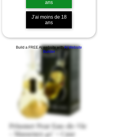
ans
J'ai moins de 18
ans
Build a FREE AI website with
AI Website
Builder
Prisoner Pear Eau-de-Vie
- Massenez 40° + Case