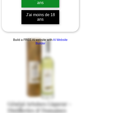
ans
J'ai moins de 18
ans
Build a FREE AI website with
AI Website
Builder
Génépi Artoises Liqueur -
Distilleries & Domaines