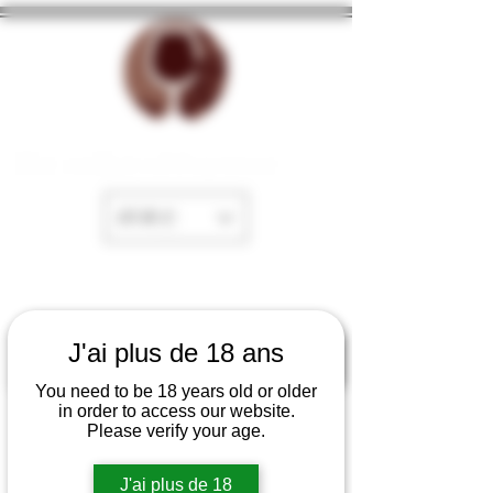
The cellar of Fayence
EUR (€)
J'ai plus de 18 ans
You need to be 18 years old or older
in order to access our website.
Please verify your age.
J'ai plus de 18