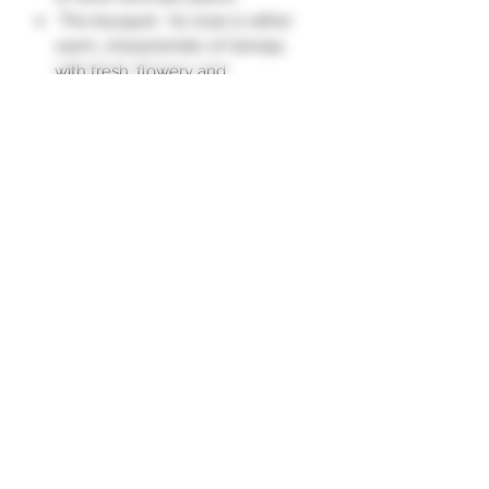
The bouquet : Its nose is rather
warm, characteristic of Génépi,
with fresh, flowery and
mentholated notes.
The palate : In the mouth, after a
vegetal attack on the plants, the
taste melts into a menthol note.
The intensity of Génépi is quite
long in the mouth."
Subscription form
To send