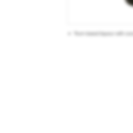
“Rum-based liqueur with coco