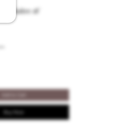
- Delaitre 18°
son
Add to Cart
Buy Now