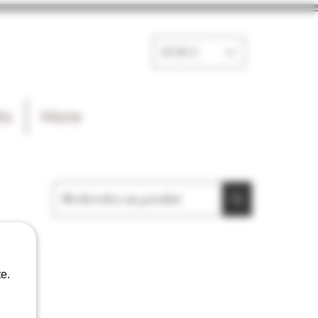
EUR (€)
ts
More
e.