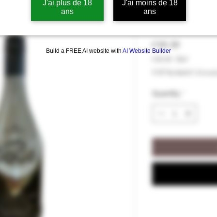
J'ai plus de 18
J'ai moins de 18
ans
ans
Liqueur Coco 
Price
€10.50
Build a FREE AI website with
AI Website Builder
€10.50
/
70cl
€10.50
VAT Included
|
Livrai
per
70
Quantity
*
Centiliters