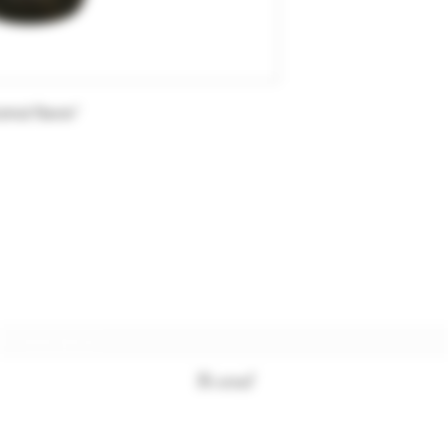
nut flavor.”
Subscription form
To send