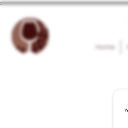
T
Home
Y