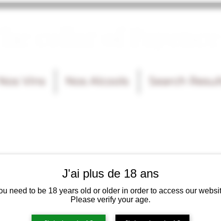
he cellar of Fayence
Nos Vins
Nos Alcools
Search Resul
J'ai plus de 18 ans
ou need to be 18 years old or older in order to access our websit
Please verify your age.