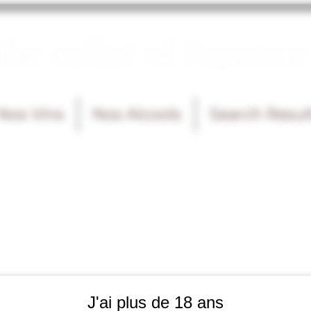
he cellar of Fayence
Nos Vins
Nos Alcools
Search Resul
J'ai plus de 18 ans