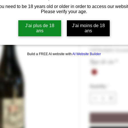
ou need to be 18 years old or older in order to access our websit
Le Loup Dans
Please verify your age.
2020, 12.5% 
J'ai plus de 18
J'ai moins de 18
ans
ans
Price
€10.50
€10.50
/
75cl
€10.50
VAT Included
|
Livrai
per
Build a FREE AI website with
AI Website Builder
75
Type de vin
*
Centiliters
Quantity
*