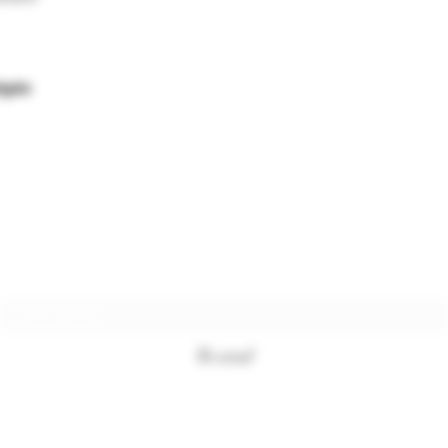
égée
Subscription form
To send