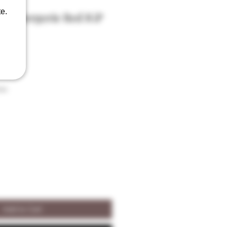
e.
 La Bergerie Red IGP
ABV
son
Add to Cart