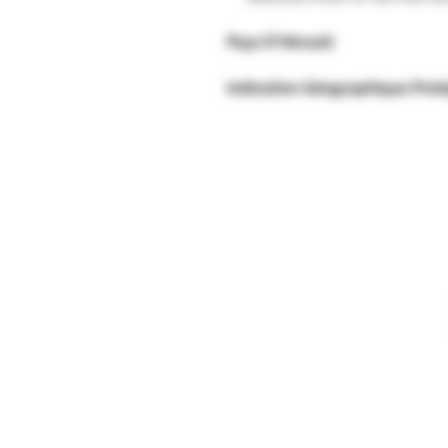
Pays D'Hérault
Indication Géographique Prot