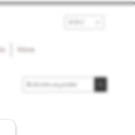
EUR (€)
ts
More