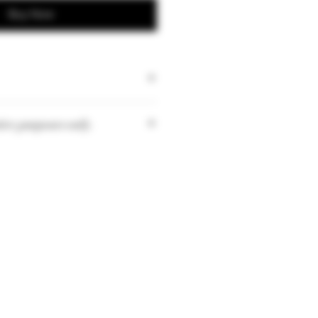
Buy Now
tive purposes only.
tities may vary depending on