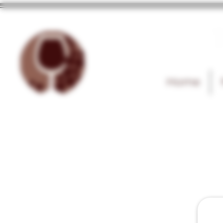
T
Home