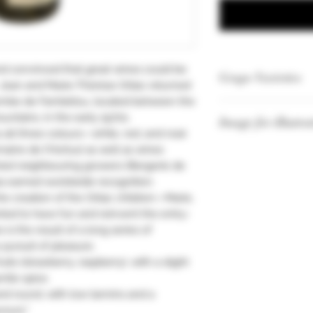
d convinced that great wines could be
Grape Varieties
Jean and Marie-Thérèse Orliac returned
 Combe de Fambétou, located between the
Syrah
ntains, in the early 1970s.
Image for illustra
Merlot
 all three colours—white, red, and rosé
Grenache
aine de l’Hortus) as well as wines
Vintages and quan
ted neighbouring growers (Bergerie de
our stock.
as earned worldwide recognition.
he creation of the Orliac children—Marie,
ed to have fun and reinvent the entry-
 is the result of a long series of
 pursuit of pleasure.
uits (strawberry, raspberry), with a slight
ntle spice.
and round, with low tannins and a
vours.”