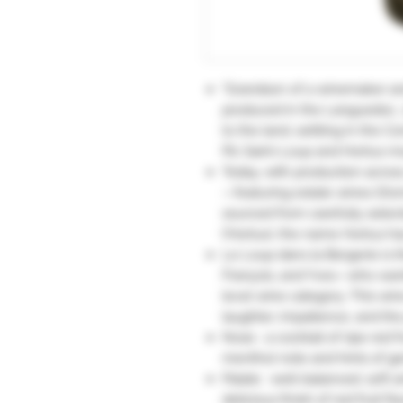
"Grandson of a winemaker an
produced in the Languedoc, 
to the land, settling in the
Pic Saint-Loup and Hortus mou
Today, with production across
—featuring estate wines (Dom
sourced from carefully selec
l’Hortus), the name Hortus h
Le Loup dans la Bergerie is t
François, and Yves—who want
level wine category. This wine
laughter, impatience, and the
Nose : a cocktail of ripe red fr
menthol note and hints of ge
Palate : well-balanced, soft 
delicious finish of red fruit fla