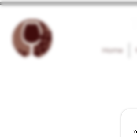
T
Home
Y