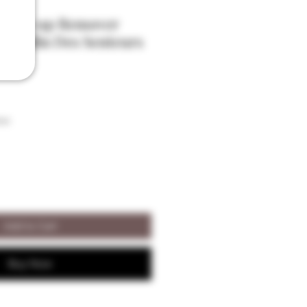
 Make-up Remover
- Moulin Des Senteurs
son
Add to Cart
Buy Now