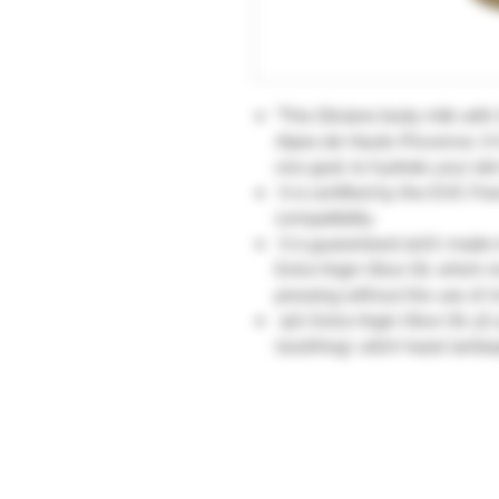
"This Oliviane body milk with 
Alpes de Haute-Provence. It
one goal: to hydrate your ski
It is certified by the EVIC Fr
compatibility.
It is guaranteed 100% made in
Extra Virgin Olive Oil, which 
pressing without the use of c
15% Extra Virgin Olive Oil, 5%
(soothing), witch hazel (antise