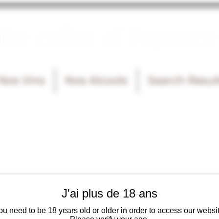
he cellar of Fayence
Nos Vins
Nos Alcools
Search Resul
J'ai plus de 18 ans
ou need to be 18 years old or older in order to access our websit