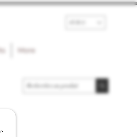
EUR (€)
ts
More
e.