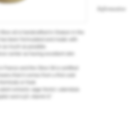
Information
Without colouring.
Without methylisoth
Olive oil is handcrafted in Oraison in the
widely used by cos
 has been formulated and made with
responsible for a ve
n as much as possible.
ance center as having excellent skin
 France and the Olive Oil is certified
means that it comes from a first cold
hemicals or heat.
 plant extracts: sage (tonic), calendula
ptic) and 0.5% vitamin E."