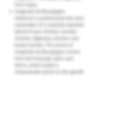
from Anjou.
Guignolet de Bourgogne
Vedrenne is produced by the slow
maceration of a carefully selected
blend of sour cherries, morello
cherries, bigarreau cherries, and
burlat cherries. The aroma of
Guignolet de Bourgogne comes
from the fruit pulp, skins, and
stems, which impart a
characteristic tannin to this aperitif
with a fragrant stone flavor.
The palate is very fragrant with
cherry and almond flesh, and very
tangy.
Guignolet reaches 16-18°C (61-
64°F), and can be drunk neat as an
aperitif. Guignolet can also be
enjoyed like crème de cassis, with