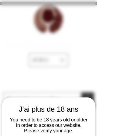
The cellar of Fayence
EUR (€)
J'ai plus de 18 ans
You need to be 18 years old or older
in order to access our website.
Please verify your age.