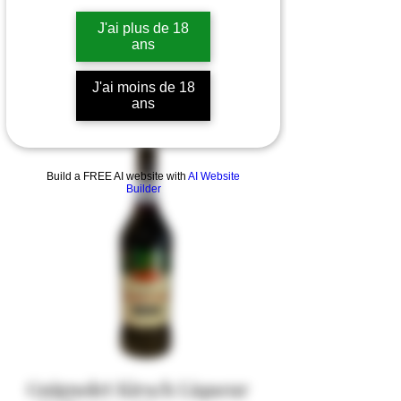
J'ai plus de 18
ans
J'ai moins de 18
ans
Build a FREE AI website with
AI Website
Builder
Guignolet Kirsch Liqueur