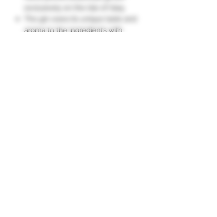
exclusively on the Isle of Islay.
The gin owes its unique taste and
aroma to the ingredients with
which it is infused.
Distilled in a special still located at
the famous Bruichladdich Distillery
on the Isle of Islay, Scotland.
The Botanist is a unique, complex,
and sophisticated gin."
Subscription form
To send