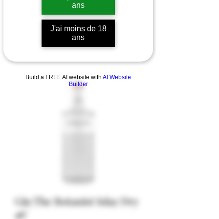
ans
J'ai moins de 18
ans
Build a FREE AI website with
AI Website
Builder
Gin The Botanist Islay Dry
46°