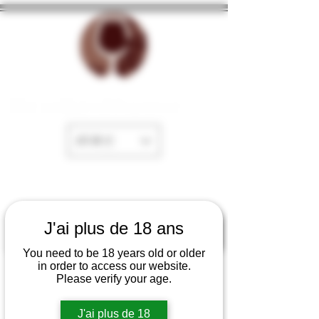
The cellar of Fayence
EUR (€)
J'ai plus de 18 ans
You need to be 18 years old or older
in order to access our website.
Please verify your age.
J'ai plus de 18