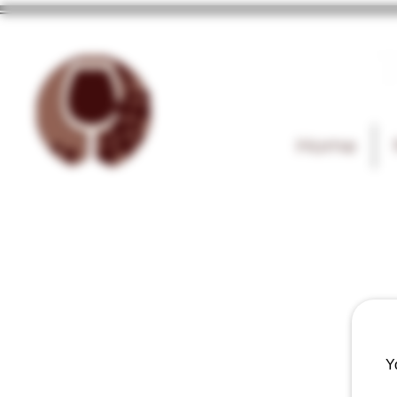
T
Home
Y