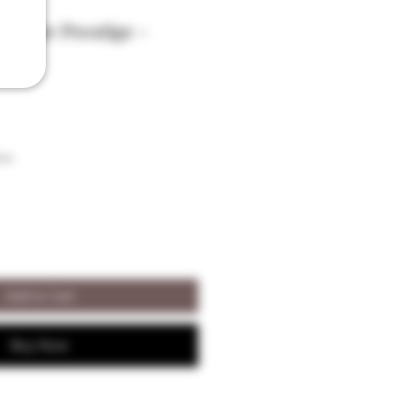
Alisier Prestige -
son
Add to Cart
Buy Now