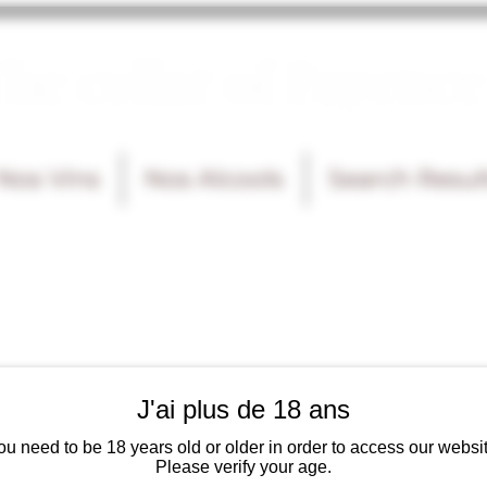
he cellar of Fayence
Nos Vins
Nos Alcools
Search Resul
J'ai plus de 18 ans
ou need to be 18 years old or older in order to access our websit
Please verify your age.