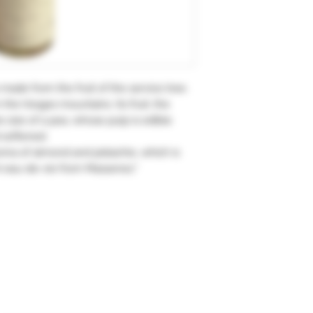
s made from the fruit of the service tree.
n the Vosges mountains. Its fruit, the
e size of a pea, whose pulp is edible
d softened.
aroma of almond and pistachio, which is
nt eau-de-vie from Massenez."
Subscription form