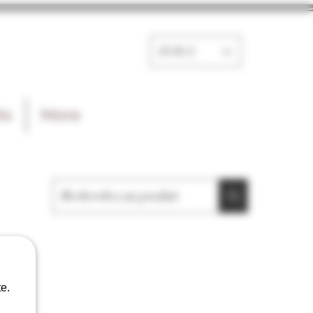
EUR (€)
ts
More
e.