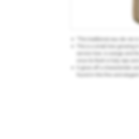
"This traditional eau-de-vie i
This is a small tree growing i
service tree, is orange and th
once its flesh is fully ripe an
It gives off a characteristic 
found in this fine and elega