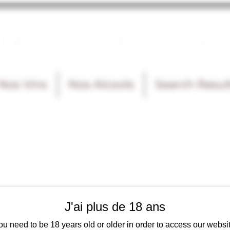
he cellar of Fayence
Nos Vins
Nos Alcools
Search Resul
J'ai plus de 18 ans
ou need to be 18 years old or older in order to access our websit