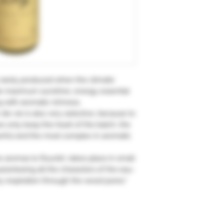
rarely produced when the climatic
ide maximum sunshine, energy essential
g with aromatic richness.
-de-vie is also very selective, because to
e only keep the heart of the batch, the
werful and the most complex in aromatic
he aromas to flourish, takes place in small
aranteeing all the characters of the eau-
y respiration through the wood pores."