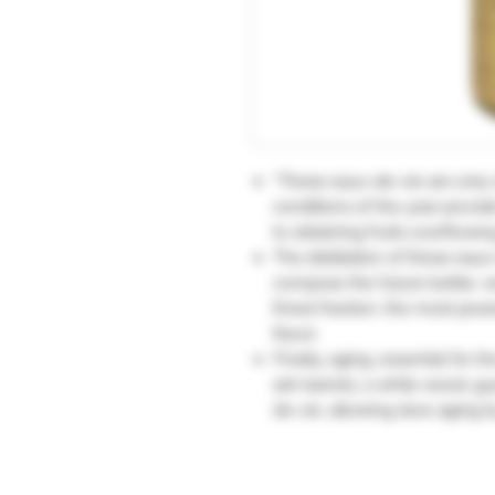
“These eaux-de-vie are only 
conditions of the year prov
to obtaining fruits overflowin
The distillation of these eaux
compose the future bottle, w
finest fraction, the most po
flavor.
Finally, aging, essential for t
ash barrels, a white wood, gu
de-vie, allowing slow aging b