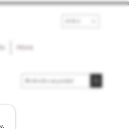
EUR (€)
ts
More
e.