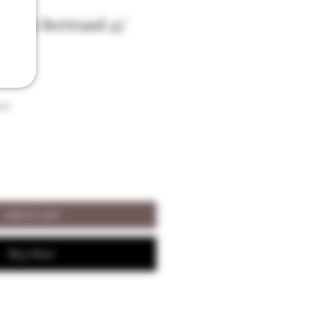
e-Vie Bertrand 45°
son
Add to Cart
Buy Now