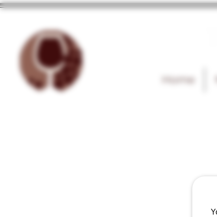
T
Home
Y