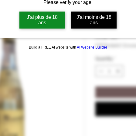
Please verify your age.
Quince Eau-d
J'ai plus de 18
J'ai moins de 18
ans
ans
Price
€51.00
€51.00
/
70cl
€51.00
VAT Included
|
Livrai
Build a FREE AI website with
AI Website Builder
per
70
Quantity
*
Centiliters