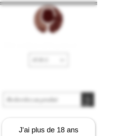
The cellar of Fayence
EUR (€)
J'ai plus de 18 ans