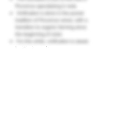
Provence specializing in reds.
Vinification is done in the purest
tradition of Provence wines, with a
transition to organic farming since
the beginning of 2020.
For this white, vinification is classic
by direct pressing.
Expressive nose of white fruits
and citrus fruits, with agitation,
delicate aromas of bergamot.
Soft, round and balanced attack.
Invigorating finish with notes of
citron."
Grape Variety
Vermentino 100%