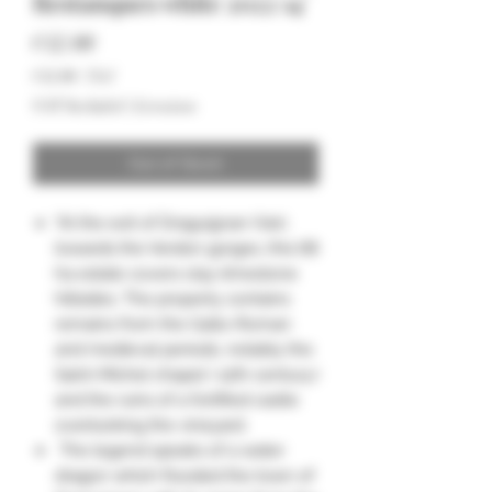
Restanques white 2022 14°
Price
€12.00
€12.00
/
75cl
€12.00
VAT Included
|
Livraison
per
75
Centiliters
Out of Stock
"At the exit of Draguignan (Var),
towards the Verdon gorges, this 68
ha estate covers clay-limestone
hillsides. The property contains
remains from the Gallo-Roman
and medieval periods, notably the
Saint-Michel chapel ( 12th century.)
and the ruins of a fortified castle
overlooking the vineyard.
The legend speaks of a water
dragon which flooded the town of