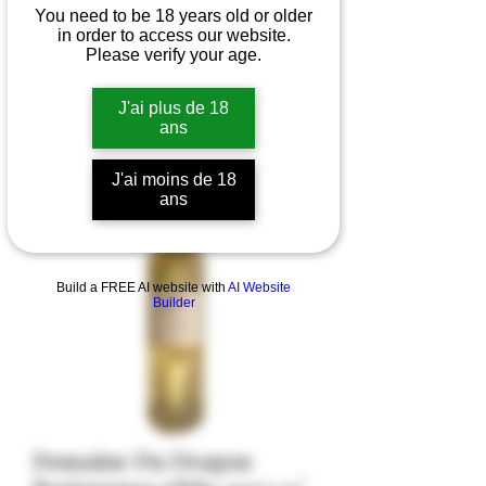
You need to be 18 years old or older
in order to access our website.
Please verify your age.
J'ai plus de 18
ans
J'ai moins de 18
ans
Build a FREE AI website with
AI Website
Builder
Domaine Du Dragon