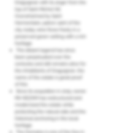
Draguignan with its anger from the
top of Saint Michel hill.
Overwhelmed by Saint
Hermentaire, patron saint of the
city, today wine flows freely in a
preserved green setting with a rich
heritage.
This distant legend has since
been perpetuated over the
centuries and still remains alive for
the inhabitants of Draguignan, the
name of the estate is great proof
of this.
Since its acquisition in 2015, owner
Mir NEZAM has restructured and
modernized the estate while
protecting the natural side and the
historical anchoring in the local
heritage.
The Domaine is one of the few in