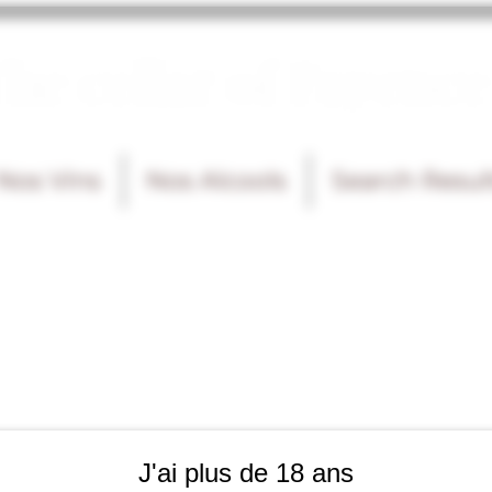
he cellar of Fayence
Nos Vins
Nos Alcools
Search Resul
J'ai plus de 18 ans