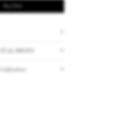
Buy Now
TUAL PHOTO
tities may vary depending on
rtifications
riculture Biologique