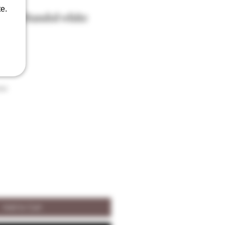
e.
ier Bandol white
son
Add to Cart