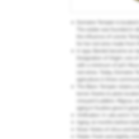
Domaine Tempier is located i
The estate was founded in 1
the influence of Léonie Tem
for her red wine made from 
In 1941, Bandol became an Ap
Designation of Origin), one o
with a minimum of 50% Mourv
red wines. Today, Domaine Te
agriculture in three commun
The Blanc Tempier retains a 
terroir, thanks to plots locat
vineyard (Laidière, Migoua, an
aging in foudres gives it grea
Vinification: In vats and in Tun
Aging: 10 months before bott
Nose: Notes of citrus and bl
Palate: Fresh and slightly min