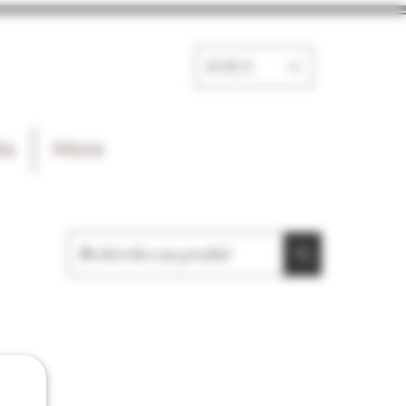
EUR (€)
ts
More