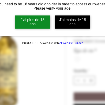
ou need to be 18 years old or older in order to access our websit
Domaine Temp
Please verify your age.
2023 12,5°
J'ai plus de 18
J'ai moins de 18
ans
ans
Price
€34.00
€34.00
/
75cl
€34.00
VAT Included
|
Livrai
Build a FREE AI website with
AI Website Builder
per
75
Type de vin
*
Centiliters
Quantity
*