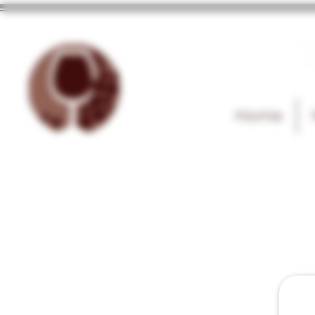
T
Home