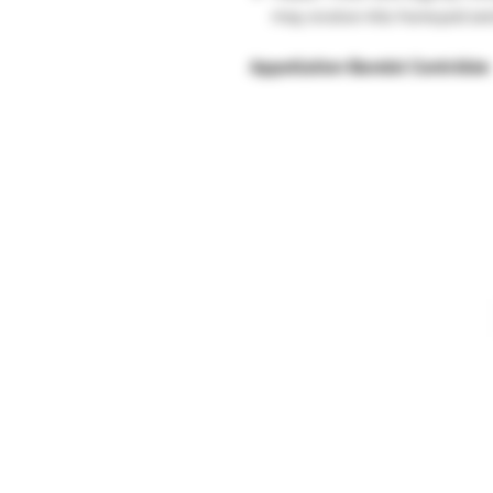
may evolve into honeyed and
Appellation Bandol Contrôlée