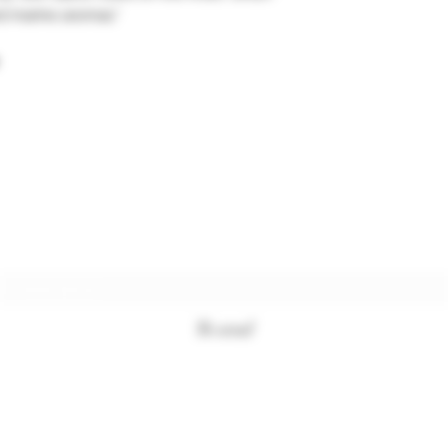
 marine aromas."
Subscription form
To send
+33494761420