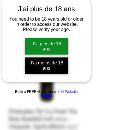
J'ai plus de 18 ans
You need to be 18 years old or older
in order to access our website.
Please verify your age.
J'ai plus de 18
ans
J'ai moins de 18
ans
Build a FREE AI website with
AI Website
Builder
Domaine De La Tour Du
Bon Bandol red 2021 -
Organic Agriculture 13,5°