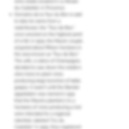
wine estate located in Le Brûlat-
du-Castellet, in Provence.
Domaine de la Tour du Bon is said
to take its name from a
watchtower, the "Tour de Bon,"
once erected on the highest point
of a hill. In 1925, the Mauric couple
acquired about fifteen hectares in
the area known as "Tour de Bon."
The wife, a native of Champagne,
decided to saw down the estate's
olive trees to plant vines
producing large bunches of table
grapes. It wasn't until the Bandol
appellation was named in 1941
that the Maurics planted 2 to 3
hectares of vines producing a red
wine intended for a regional
clientele, labeled "Cru du
Castellet." In 1955, they registered