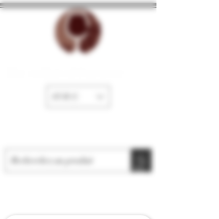
The cellar of Fayence
EUR (€)