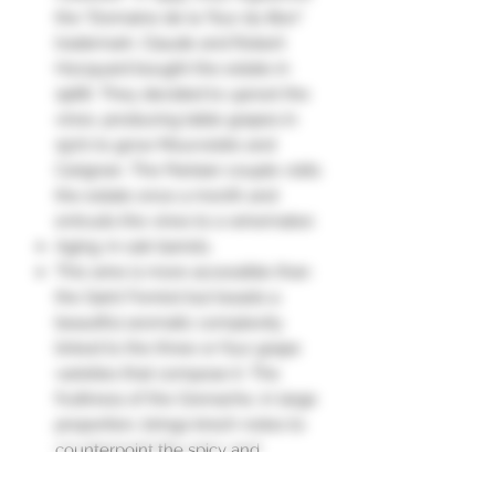
the "Domaine de la Tour du Bon"
trademark. Claude and Robert
Hocquard bought the estate in
1968. They decided to uproot the
vines. producing table grapes in
1970 to grow Mourvèdre and
Carignan. The Parisian couple visits
the estate once a month and
entrusts the vines to a winemaker.
Aging: in oak barrels.
This wine is more accessible than
the Saint Ferréol but boasts a
beautiful aromatic complexity
linked to the three or four grape
varieties that compose it. The
fruitiness of the Grenache, in large
proportion, brings kirsch notes to
counterpoint the spicy and
peppery accents of the