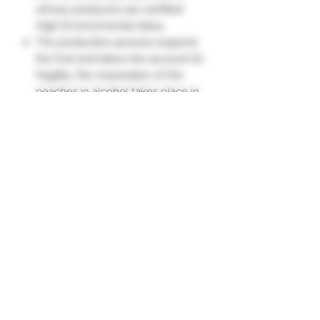
whose producers are certified
High Environmental Value.
The production process respects
the fruit and takes into account its
fragility: the maceration of the
peaches in alcohol takes place in
rotating stainless steel vats,
protected from air and light.
Nose: Fruity, very aromatic, like a
freshly cut peach.
Flavor: Generous fruits bursting
with sunshine."
Subscription form