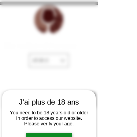
The cellar of Fayence
EUR (€)
J'ai plus de 18 ans
You need to be 18 years old or older
in order to access our website.
Please verify your age.