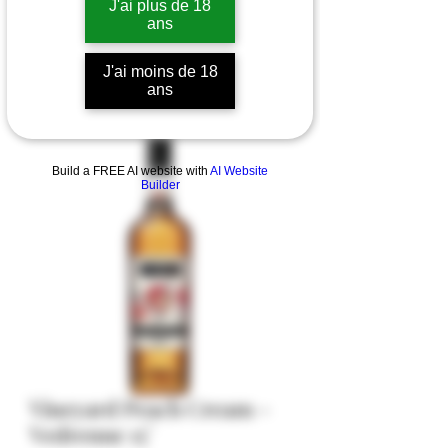
J'ai plus de 18
ans
J'ai moins de 18
ans
Build a FREE AI website with
AI Website
Builder
Vineyard Peach Cream -
Vedrenne 15°