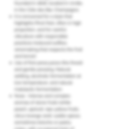
founded in 1808, located in Urville,
in the Côte des Bar, Champagne.
It is renowned for a style that
highlights Pinot Noir, often in high
proportion, and for careful
viticulture with responsible
practices (reduced sulfites,
winemaking that respects the fruit
and terroir).
Use of first-press juices (the finest)
and gentle pressing. Natural
settling, alcoholic fermentation at
low temperature, and natural
malolactic fermentation.
Nose : Intense and complex
aromas of stone fruits (white
peach, apricot), ripe yellow fruits,
citrus (orange zest), subtle spices,
sometimes brioche or pastry
notes, with occasional hints of