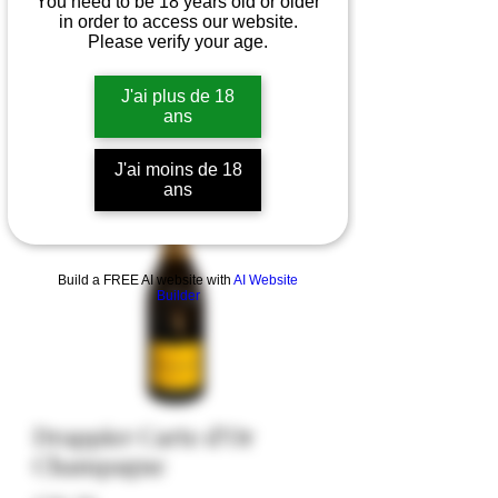
You need to be 18 years old or older
in order to access our website.
Please verify your age.
J'ai plus de 18
ans
J'ai moins de 18
ans
Build a FREE AI website with
AI Website
Builder
Drappier Carte d’Or
Champagne