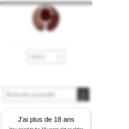
The cellar of Fayence
EUR (€)
J'ai plus de 18 ans