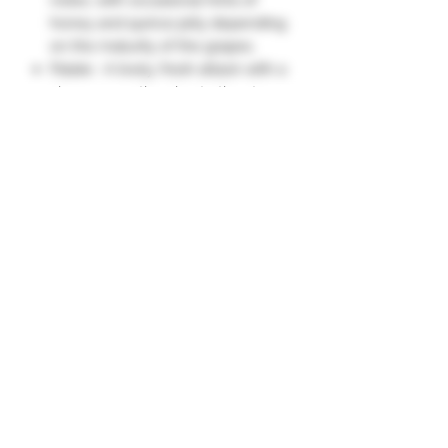
honey and quince jelly depending
on the maturity of the grapes.
Palate : A lively, fresh attack with a
vinous sensation due to the strong
presence of Pinot Noir. Flavors of
ripe fruits, dried fruits, and citrus
appear. The texture is often
generous, with roundness
contributed by the oak-aged wine
and reserve wines, offering
excellent complexity.
About 5% of the wines in the
blend are aged in oak, adding
additional complexity."
Grape Varieties
Chardonnay