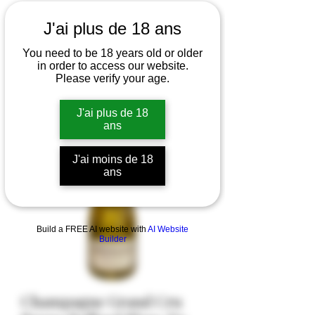
J'ai plus de 18 ans
You need to be 18 years old or older
in order to access our website.
Please verify your age.
J'ai plus de 18
ans
J'ai moins de 18
ans
Build a FREE AI website with
AI Website
Builder
Champagne Grand Cru