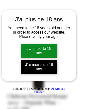
J'ai plus de 18 ans
You need to be 18 years old or older
in order to access our website.
Please verify your age.
J'ai plus de 18
ans
J'ai moins de 18
ans
Build a FREE AI website with
AI Website
Builder
Château Peyrassol Rouge
2022 – Organic Wine –
13.5% ABV