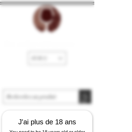
The cellar of Fayence
EUR (€)
J'ai plus de 18 ans