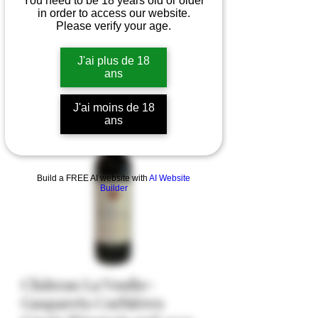
You need to be 18 years old or older
in order to access our website.
Please verify your age.
J'ai plus de 18
ans
J'ai moins de 18
ans
Build a FREE AI website with
AI Website
Builder
Château La Voulte-
Gasparets Corbières