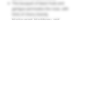
This bouquet of black fruits and
garrigue permeates the nose, with
hints of cherry brandy,
blackcurrant, blackberry, and
prune.
The full palate reveals beautiful
maturity with a finish marked by
spices."
Appellation D'Origine Protégée
Grape Varieties
Carignan 50%
NON-CONTRACTUAL
Grenache 25%
Mourvèdre 15%
PHOTO
Syrah 10%
Vintages and quantities may vary
depending on our stock.