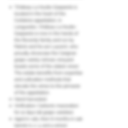
"Château La Voulte-Gasparets is
located in the heart of the
Corbières appellation, in
Languedoc. Château La Voulte-
Gasparets is now in the hands of
the Reverdy family and run by
Patrick and his son Laurent, who
proudly showcase the Carignan
grape variety (whose vineyard
boasts some of the oldest vines).
The estate benefits from expertise
and cultivation methods that
elevate the wines to the pinnacle
of the appellation.
Hand-harvested.
Vinification: Carbonic maceration
for 12 days (all grape varieties).
Aged in vats, then 6 months in oak
barrels (1, 2, 3, and 4 wines).