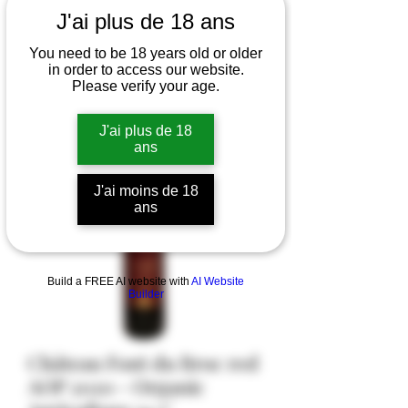
J'ai plus de 18 ans
You need to be 18 years old or older
in order to access our website.
Please verify your age.
J'ai plus de 18
ans
J'ai moins de 18
ans
Build a FREE AI website with
AI Website
Builder
Château Font du Broc red
AOP 2020 - Organic