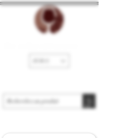
The cellar of Fayence
EUR (€)