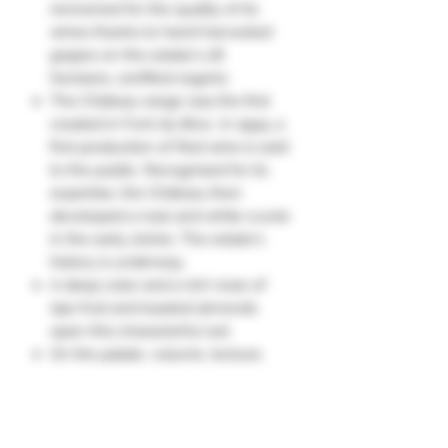
renowned for the quality of its
wines thanks to hand-harvested
grapes on the estate's 28
hectares, certified organic.
The Château range was the first
created in Font du Broc. In 1994, a
first production of Red wine is sold
to the public. Recognized for its
expertise, the Château then
developed a rosé and white cuvée
in the early 2000s. The estate's
history is underway.
A deep color and a rich nose of
ripe fruit and toasted almonds
open this characterful red.
On the palate, volume, texture,
concentration, and flavors of
candied fruit cake elegantly
blended with sweet spices.
A consistent and promising wine