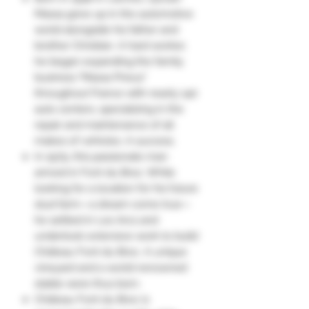
Massa grew up in the automotive
world alongside his father and
brother Christian. A hard worker,
he began expanding the family
business "Massa Pneus"
throughout France with nearly 140
auto centers, specializing in the
repair and maintenance of all
makes of vehicles. A success.
In 1979, this passionate man
arrived in Font du Broc. While
looking for a location for his future
stud farm—a dream come true—
he settled in Les Arcs and
undertook extensive work to build
Château Font du Broc. A unique
vineyard and a world-renowned
stable were thus born.
Château Font du Broc is