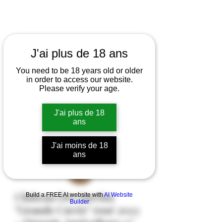
J'ai plus de 18 ans
You need to be 18 years old or older
in order to access our website.
Please verify your age.
J'ai plus de 18
ans
J'ai moins de 18
ans
Château Des Sarrins
Build a FREE AI website with
AI Website
Builder
"Grande Cuvée" rosé 2022