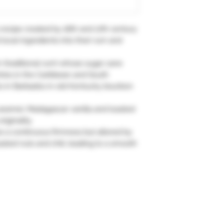
ecipe created by 16th and 17th century
local ingredients into their rum and
 (traditional rum) whose sugar cane
ries in the Caribbean and South
ars in Barbados in old Kentucky bourbon
aramel, Madagascar vanilla and toasted
riginality.
es a continuous firmness but altered by
sted nuts and chili, leading to a smooth