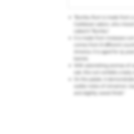
"Bumbu Rum is made from a r
Caribbean sailors, who mixed 
called it "Bumbu".
It is made from molasses rum
comes from 8 different count
America. It is aged for 15 ye
barrels.
With astonishing aromas of c
oak, this rum exhibits a tasty o
On the palate, it demonstrat
subtle notes of cinnamon, toa
and slightly sweet finish."