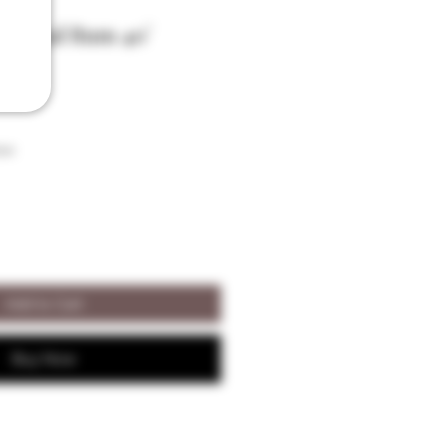
iginal Rum 40°
son
Add to Cart
Buy Now