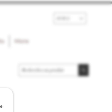
EUR (€)
ts
More
e.