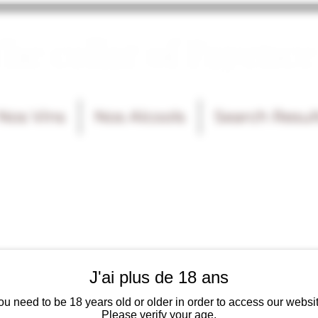
he cellar of Fayence
Nos Vins
Nos Alcools
Search Resul
J'ai plus de 18 ans
ou need to be 18 years old or older in order to access our websit
Please verify your age.