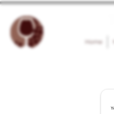
T
Home
Y