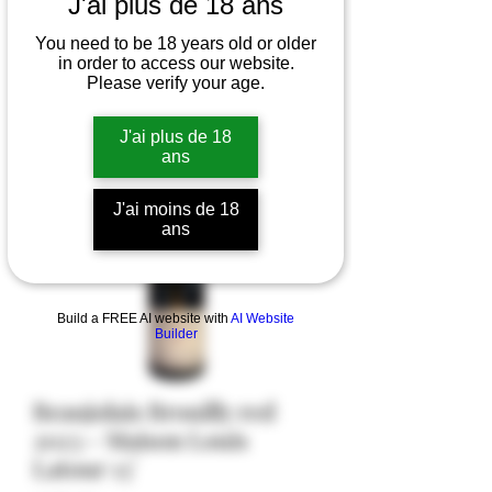
J'ai plus de 18 ans
You need to be 18 years old or older
in order to access our website.
Please verify your age.
J'ai plus de 18
ans
J'ai moins de 18
ans
Build a FREE AI website with
AI Website
Builder
Beaujolais Brouilly red
2023 - Maison Louis
Latour 13°