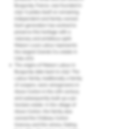
Burgundy, France, was founded in
1797. It prides itself on remaining
independent and family-owned.
Each generation has worked to
preserve this heritage with a
visionary and ambitious spirit.
Maison Louis Latour represents
the largest Grands Cru estate in
Côte-d'Or.
The origins of Maison Latour in
Burgundy date back to 1797. The
Latour family, traditionally a family
of coopers, were winegrowers in
Aloxe-Corton in the 17th century
and subsequently built up a 50-
hectare estate. In the village of
Aloxe-Corton, the family also
owned the Château Corton
Grancey and the winery. Dating