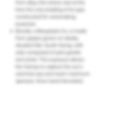
from 1834, this winery was at the
time the only building of its type
constructed for winemaking
purposes.
Brouilly, a Beaujolais Cru, is made
from grapes grown on ideally
situated hills. South-facing, with
soils composed of pink granite
and schist. This exposure allows
the Gamay to capture the sun's
warmest rays and reach maximum
ripeness. Once hand-harvested,
the intact grapes are fermented in
open vats, undergoing 100%
malolactic fermentation.
Hand-harvested.
Aged for 10 to 12 months.
Its nose offers aromas of red fruits.
The palate is round and fresh, with
notes of cherry and a floral touch."