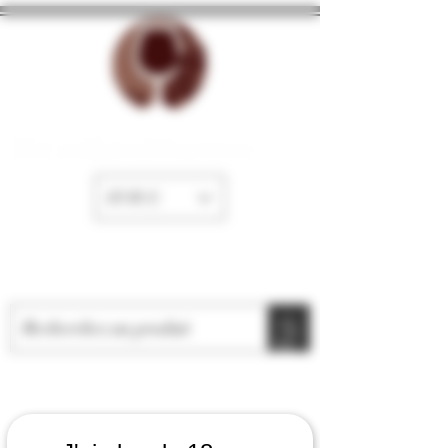
The cellar of Fayence
EUR (€)