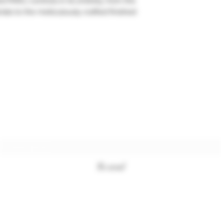
d PARLI controls in its entirety, from the
ials to the meticulously crafted finished
Subscription form
To send
+33494761420