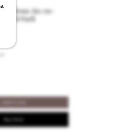
e.
ssons from Aix-en-
́onard Parli
son
Add to Cart
Buy Now