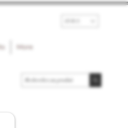
EUR (€)
ts
More