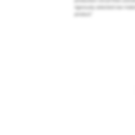
production circuit that Léonar
rigorously selected raw mater
product."