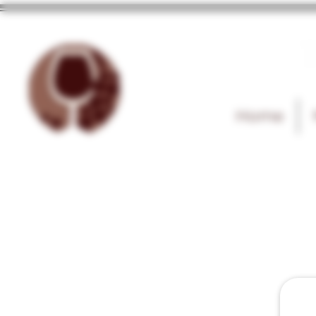
T
Home