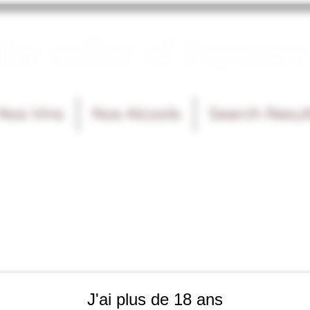
he cellar of Fayence
Nos Vins
Nos Alcools
Search Resul
J'ai plus de 18 ans