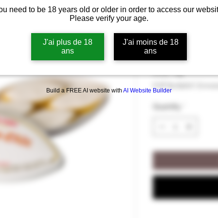
ou need to be 18 years old or older in order to access our websit
Box of 4 Cali
Please verify your age.
Provence - Le
J'ai plus de 18
J'ai moins de 18
ans
ans
Price
€6.00
€6.00
/
44g
€6.00
VAT Included
|
Livrai
per
Build a FREE AI website with
AI Website Builder
44
Quantity
*
Grams