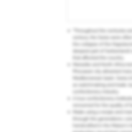
"Throughout the centuries an
century, the Swiss were often
the collapse of the Napoleoni
deepest part of Switzerland)
that affected the country.
Marseille and North Africa t
Phocaean city attracted many
Mediterranean basin. Swiss i
as watchmaking and trade, but
confectionery industry.
A true confectionery institut
renowned for the quality of its
Made using a recipe and ma
through the generations, Léo
handcrafted in the Maison's f