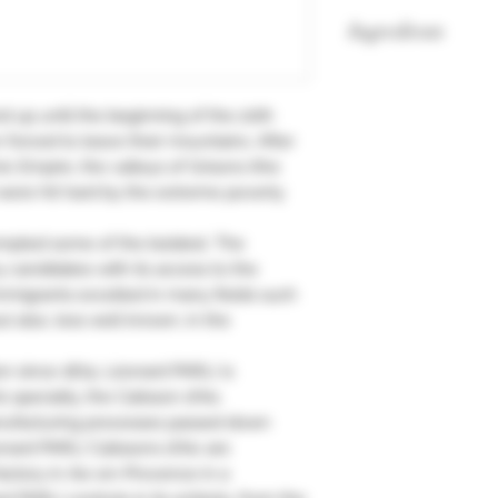
Ingredients
44% candied fruit, 
sugar, water, egg wh
d up until the beginning of the 20th
 forced to leave their mountains. After
c Empire, the valleys of Grisons (the
 were hit hard by the extreme poverty
empted some of the boldest. The
 candidates with its access to the
mmigrants excelled in many fields such
 also, less well known, in the
ion since 1874, Léonard PARLI is
 specialty, the Calisson d'Aix.
nufacturing processes passed down
nard PARLI Calissons d'Aix are
actory in Aix-en-Provence in a