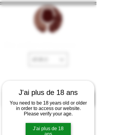
The cellar of Fayence
EUR (€)
J'ai plus de 18 ans
You need to be 18 years old or older
in order to access our website.
Please verify your age.
J'ai plus de 18
ans