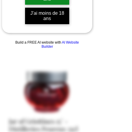
J'ai moins de 18
ans
Build a FREE AI website with
AI Website
Builder
Jar of Griottines 15° -
Distilleries Peureux 35cl