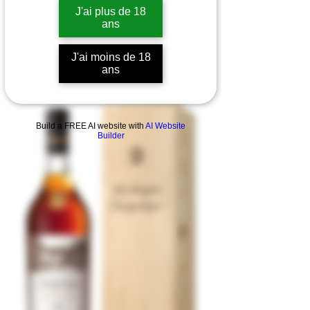
J'ai plus de 18
ans
J'ai moins de 18
ans
Build a FREE AI website with
AI Website
Builder