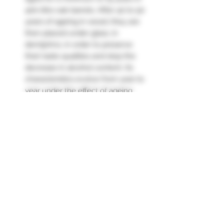
400-litre oak barrels. After 40 to 50
years of ageing in wood, they are
then placed under glass, in
demijohns, in order to preserve
their taste qualities and stop the
decrease in alcohol content. Its
characteristics evolve from year to
year under the effect of ageing
and the "angels' share" (3 to 4%
loss through evaporation each
year in wood).
Nose: very pleasant, with notes of
candied fruit, white flowers, a hint
of menthol.
Palate: A vintage that is delicious,
round, very charming."