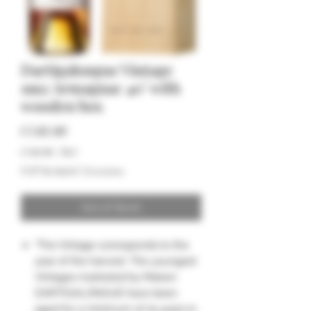
Dartigalongue Vintage
1992 Armagnac 40° with
wooden box
Price
€140.00
€140.00
/
70cl
€140.00
VAT Included
|
Livraison
per
70
Centiliters
Out of Stock
"The Vintage corresponds to the
year of the harvest. The youngest
Vintages marketed by Maison
DARTIGALONGUE have been
aged for a minimum of 15 years in