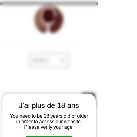
The cellar of Fayence
EUR (€)
J'ai plus de 18 ans
You need to be 18 years old or older
in order to access our website.
Please verify your age.