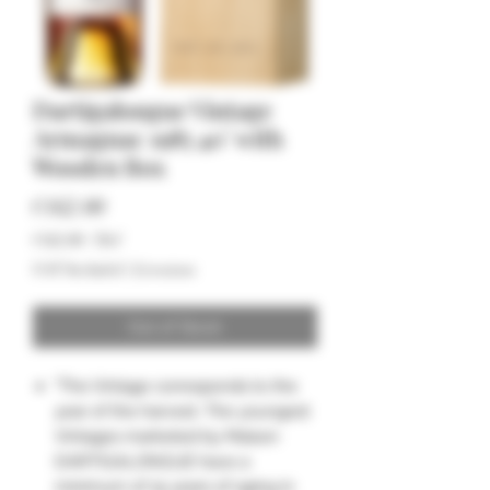
Dartigalongue Vintage
Armagnac 1985 40° with
Wooden Box
Price
€162.00
€162.00
/
70cl
€162.00
VAT Included
|
Livraison
per
70
Centiliters
Out of Stock
"The Vintage corresponds to the
year of the harvest. The youngest
Vintages marketed by Maison
DARTIGALONGUE have a
minimum of 15 years of aging in