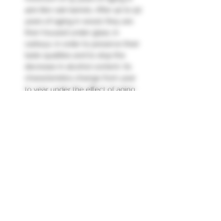
400 liter oak barrels. After 40 to 50
years of aging in wood, they are
then housed under glass, in
carboys, in order to preserve their
taste qualities and to stop the
decrease in alcohol content. Its
characteristics change from year
to year under the effect of aging
and the “angels' share” (3 to 4%).
losses by evaporation each year
under wood).
Nose : smoky notes, nuts, hint of
leather.
Palate : Vintage on lightness,
subtle, with spicy notes and
orange peel."