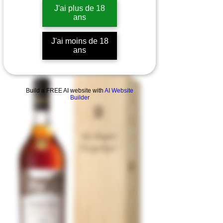
J'ai plus de 18
ans
J'ai moins de 18
ans
Build a FREE AI website with
AI Website
Builder