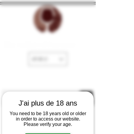
The cellar of Fayence
EUR (€)
J'ai plus de 18 ans
You need to be 18 years old or older
in order to access our website.
Please verify your age.