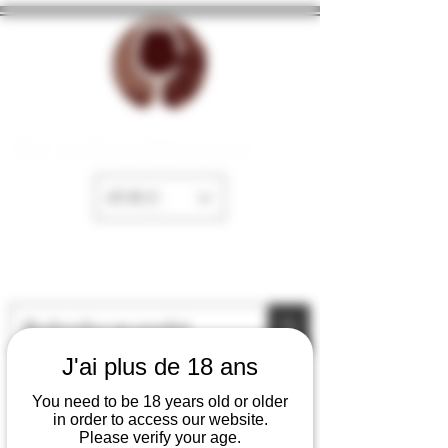
The cellar of Fayence
EUR (€)
J'ai plus de 18 ans
You need to be 18 years old or older
in order to access our website.
Please verify your age.