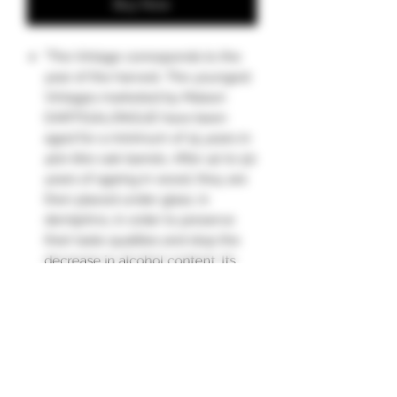
Buy Now
"The Vintage corresponds to the
year of the harvest. The youngest
Vintages marketed by Maison
DARTIGALONGUE have been
aged for a minimum of 15 years in
400-litre oak barrels. After 40 to 50
years of ageing in wood, they are
then placed under glass, in
demijohns, in order to preserve
their taste qualities and stop the
decrease in alcohol content. Its
characteristics evolve from year to
year under the effect of ageing
and the "angels' share" (3 to 4%
loss through evaporation each
year in wood).
Nose: very expressive, with notes