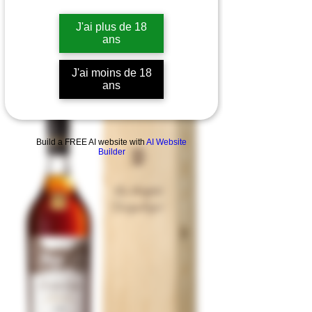
J'ai plus de 18
ans
J'ai moins de 18
ans
Build a FREE AI website with
AI Website
Builder