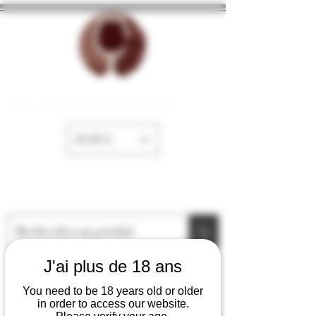
The cellar of Fayence
EUR (€)
J'ai plus de 18 ans
You need to be 18 years old or older
in order to access our website.