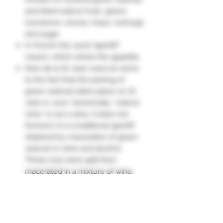
and dried walnut husk, spices
(cinnamon, cloves, mace, nutmeg),
and sugar.
In French the word "apéritif"
means: which whets the appetite.
Noix de la St Jean owes its name
to the fact that the picking of
green walnuts takes place on St
Jean in June. Generically, “walnut
wine” is not a wine, it does not
ferment; it is a traditional aperitif
obtained by maceration of green
walnuts in wine and alcohol.
These nuts were split then
macerated in a mixture of wine,
fruit alcohol (or rum) and sugar for
40 days.
The nutty taste is enhanced by
spicier notes of cinnamon, nutmeg