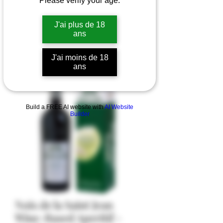
Please verify your age.
J'ai plus de 18
ans
J'ai moins de 18
ans
Build a FREE AI website with
AI Website
Builder
Noix de la Saint Jean
Wine-Based Aperitif -