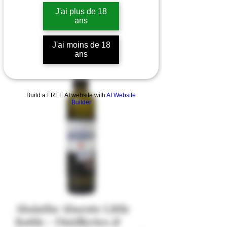
J'ai plus de 18
ans
J'ai moins de 18
ans
Build a FREE AI website with
AI Website
Builder
Absinthe Absente Little
Bottle - Distilleries &