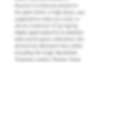
thyuone (a molecule present in
the plant which, in high doses, was
supposed to make you crazy ) is
set at a maximum of 35 mg/kg
Highly appreciated for its absinthe
taste and its green reflections, this
alcohol has attracted many artists
including Van Gogh, Baudelaire,
Toulouse-Lautrec, Picasso, Oscar
Wilde...
Absente, born in 1999, was the first
legal absinthe on the market since
its ban.
Absinthe is a very distinctive spirit
drink. Composed of a clever blend
of absinthe, mugwort, green anise
and lemon balm, it is delicately
sweet and slightly spicy."