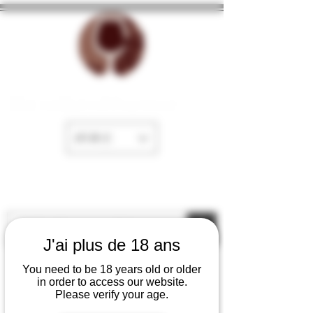
The cellar of Fayence
EUR (€)
J'ai plus de 18 ans
You need to be 18 years old or older
in order to access our website.
Please verify your age.